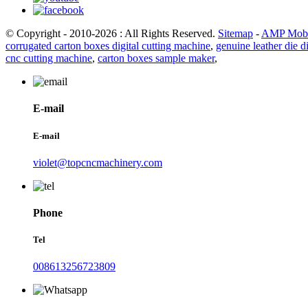
© Copyright - 2010-2026 : All Rights Reserved.
Sitemap
-
AMP Mobi
corrugated carton boxes digital cutting machine
,
genuine leather die d
cnc cutting machine
,
carton boxes sample maker
,
E-mail
E-mail
violet@topcncmachinery.com
Phone
Tel
008613256723809