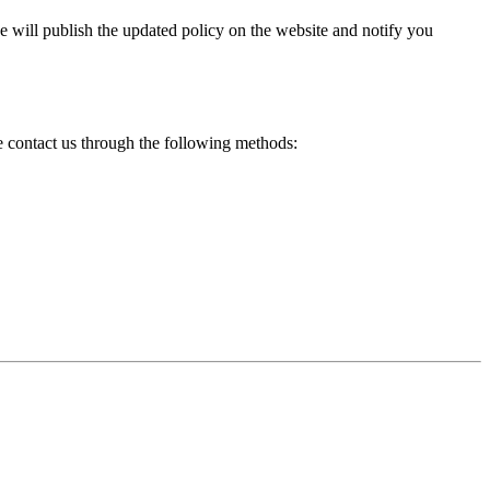
e will publish the updated policy on the website and notify you
se contact us through the following methods: