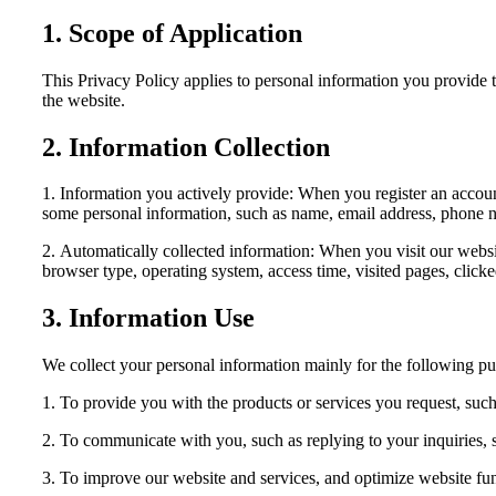
1. Scope of Application
This Privacy Policy applies to personal information you provide th
the website.
2. Information Collection
1. Information you actively provide: When you register an account
some personal information, such as name, email address, phone n
2. Automatically collected information: When you visit our websi
browser type, operating system, access time, visited pages, clicke
3. Information Use
We collect your personal information mainly for the following pu
1. To provide you with the products or services you request, such
2. To communicate with you, such as replying to your inquiries, s
3. To improve our website and services, and optimize website fu