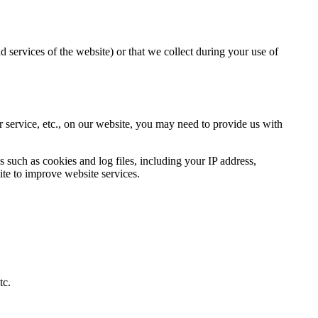
d services of the website) or that we collect during your use of
r service, etc., on our website, you may need to provide us with
such as cookies and log files, including your IP address,
ite to improve website services.
tc.