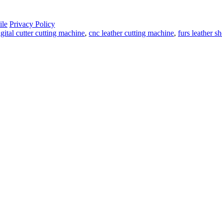
le
Privacy Policy
igital cutter cutting machine
,
cnc leather cutting machine
,
furs leather s