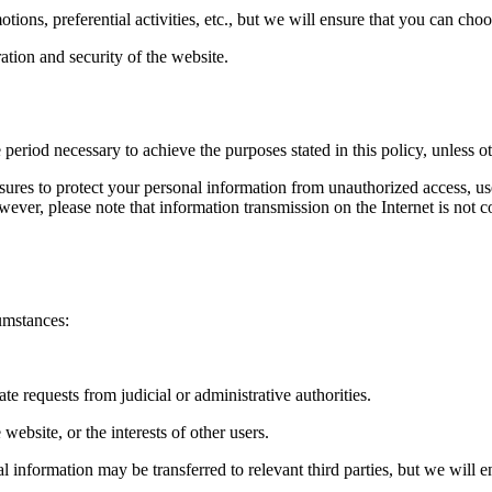
ons, preferential activities, etc., but we will ensure that you can choo
tion and security of the website.
 period necessary to achieve the purposes stated in this policy, unless o
sures to protect your personal information from unauthorized access, us
However, please note that information transmission on the Internet is not
umstances:
te requests from judicial or administrative authorities.
 website, or the interests of other users.
nal information may be transferred to relevant third parties, but we will e