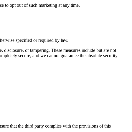
se to opt out of such marketing at any time.
therwise specified or required by law.
e, disclosure, or tampering. These measures include but are not
 completely secure, and we cannot guarantee the absolute security
nsure that the third party complies with the provisions of this