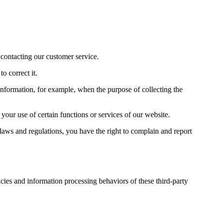
 contacting our customer service.
o correct it.
 information, for example, when the purpose of collecting the
your use of certain functions or services of our website.
 laws and regulations, you have the right to complain and report
cies and information processing behaviors of these third-party