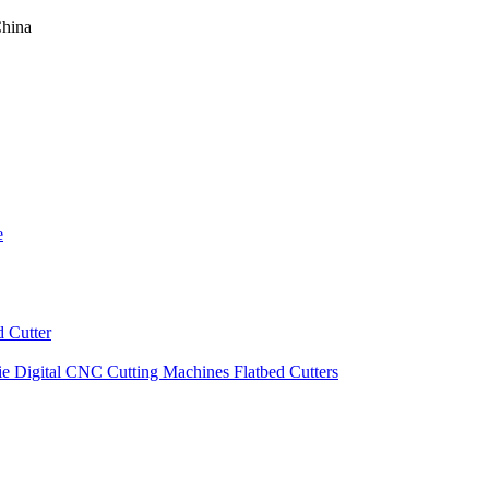
China
e
 Cutter
ie Digital CNC Cutting Machines Flatbed Cutters