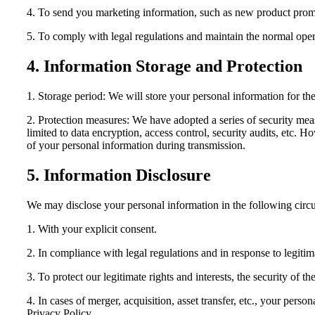
4. To send you marketing information, such as new product promoti
5. To comply with legal regulations and maintain the normal opera
4. Information Storage and Protection
1. Storage period: We will store your personal information for the
2. Protection measures: We have adopted a series of security mea
limited to data encryption, access control, security audits, etc. 
of your personal information during transmission.
5. Information Disclosure
We may disclose your personal information in the following circ
1. With your explicit consent.
2. In compliance with legal regulations and in response to legitima
3. To protect our legitimate rights and interests, the security of the
4. In cases of merger, acquisition, asset transfer, etc., your perso
Privacy Policy.