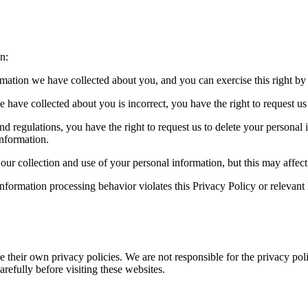
n:
ormation we have collected about you, and you can exercise this right by
e have collected about you is incorrect, you have the right to request us t
nd regulations, you have the right to request us to delete your personal
information.
r collection and use of your personal information, but this may affect 
information processing behavior violates this Privacy Policy or relevant
 their own privacy policies. We are not responsible for the privacy poli
arefully before visiting these websites.