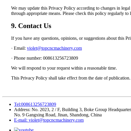
We may update this Privacy Policy according to changes in legal 
through appropriate means. Please check this policy regularly to l
9. Contact Us
If you have any questions, opinions, or suggestions about this Pr
· Email:
violet@topcncmachinery.com
· Phone number: 008613256723809
We will respond to your request within a reasonable time.
This Privacy Policy shall take effect from the date of publication.
Tel:008613256723809
Address: No. 2023, 2 / F, Building 3, Boke Group Headquarter
No. 9 Gangxing Road, Jinan, Shandong, China
E-mail: violet@topcncmachinery.com