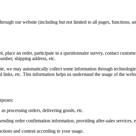
rough our website (including but not limited to all pages, functions, an
, place an order, participate in a questionnaire survey, contact custome
umber, shipping address, etc.
te, we may automatically collect some information through technologies 
d links, etc. This information helps us understand the usage of the webs
rposes:
 as processing orders, delivering goods, etc.
ending order confirmation information, providing after-sales services, e
nctions and content according to your usage.