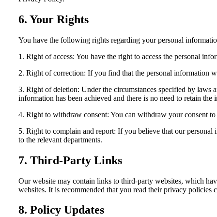
6. Your Rights
You have the following rights regarding your personal informatio
1. Right of access: You have the right to access the personal inf
2. Right of correction: If you find that the personal information w
3. Right of deletion: Under the circumstances specified by laws a
information has been achieved and there is no need to retain the 
4. Right to withdraw consent: You can withdraw your consent to ou
5. Right to complain and report: If you believe that our personal 
to the relevant departments.
7. Third-Party Links
Our website may contain links to third-party websites, which have
websites. It is recommended that you read their privacy policies c
8. Policy Updates