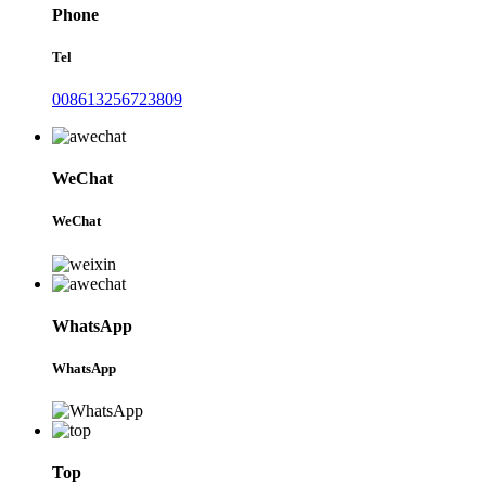
Phone
Tel
008613256723809
WeChat
WeChat
WhatsApp
WhatsApp
Top