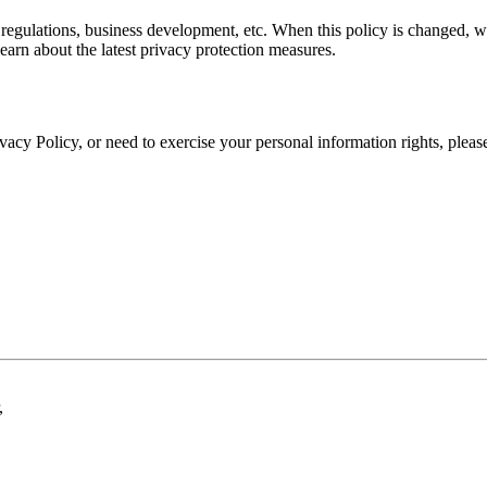
regulations, business development, etc. When this policy is changed, w
earn about the latest privacy protection measures.
ivacy Policy, or need to exercise your personal information rights, plea
,