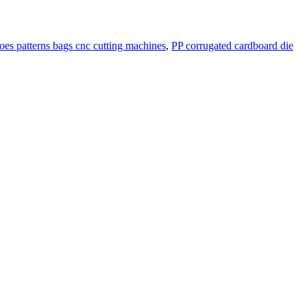
hoes patterns bags cnc cutting machines
,
PP corrugated cardboard die