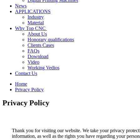
Digital Printing Machines
News
APPLICATIONS
Industry
Material
Why Top CNC
About Us
Honorary qualifications
Clients Cases
FAQs
Download
Video
Working Vedios
Contact Us
Home
Privacy Policy
Privacy Policy
Thank you for visiting our website. We take your privacy protecti
information, as well as the rights you have regarding your persona