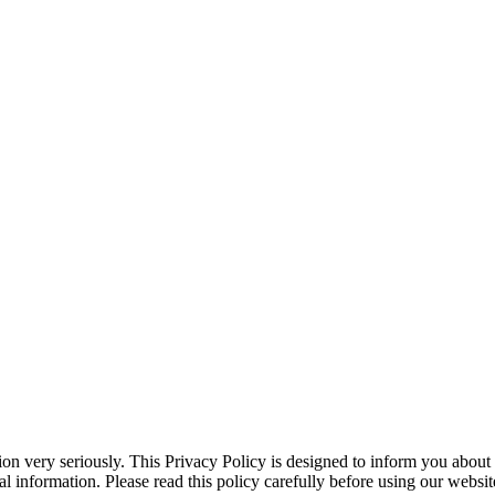
on very seriously. This Privacy Policy is designed to inform you about 
l information. Please read this policy carefully before using our websit