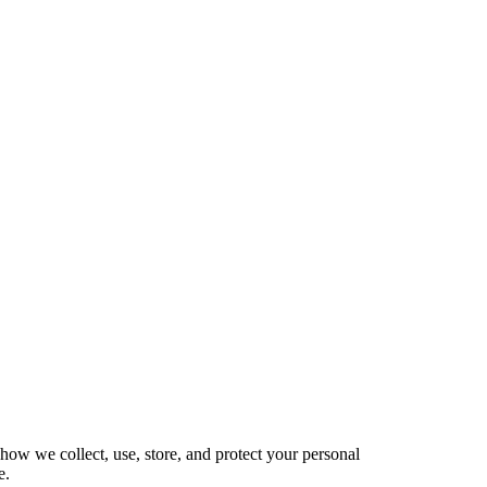
how we collect, use, store, and protect your personal
e.