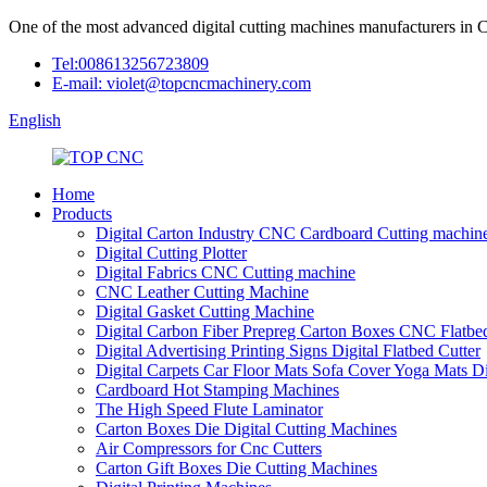
One of the most advanced digital cutting machines manufacturers in 
Tel:008613256723809
E-mail: violet@topcncmachinery.com
English
Home
Products
Digital Carton Industry CNC Cardboard Cutting machin
Digital Cutting Plotter
Digital Fabrics CNC Cutting machine
CNC Leather Cutting Machine
Digital Gasket Cutting Machine
Digital Carbon Fiber Prepreg Carton Boxes CNC Flatbed
Digital Advertising Printing Signs Digital Flatbed Cutter
Digital Carpets Car Floor Mats Sofa Cover Yoga Mats D
Cardboard Hot Stamping Machines
The High Speed Flute Laminator
Carton Boxes Die Digital Cutting Machines
Air Compressors for Cnc Cutters
Carton Gift Boxes Die Cutting Machines